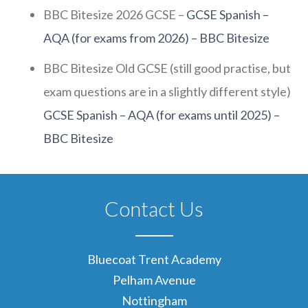
BBC Bitesize 2026 GCSE –
GCSE Spanish –
AQA (for exams from 2026) – BBC Bitesize
BBC Bitesize Old GCSE (still good practise, but
exam questions are in a slightly different style)
GCSE Spanish – AQA (for exams until 2025) –
BBC Bitesize
Contact Us
Bluecoat Trent Academy
Pelham Avenue
Nottingham