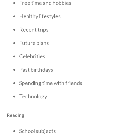
Free time and hobbies
Healthy lifestyles
Recent trips
Future plans
Celebrities
Past birthdays
Spending time with friends
Technology
Reading
School subjects