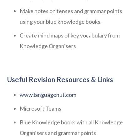
Make notes on tenses and grammar points
using your blue knowledge books.
Create mind maps of key vocabulary from
Knowledge Organisers
Useful Revision Resources & Links
www.languagenut.com
Microsoft Teams
Blue Knowledge books with all Knowledge
Organisers and grammar points