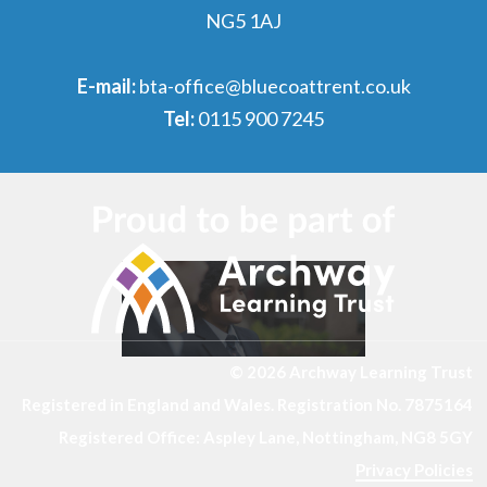
NG5 1AJ
E-mail:
bta-office@bluecoattrent.co.uk
Tel:
0115 900 7245
© 2026 Archway Learning Trust
Registered in England and Wales. Registration No. 7875164
Registered Office: Aspley Lane, Nottingham, NG8 5GY
Privacy Policies