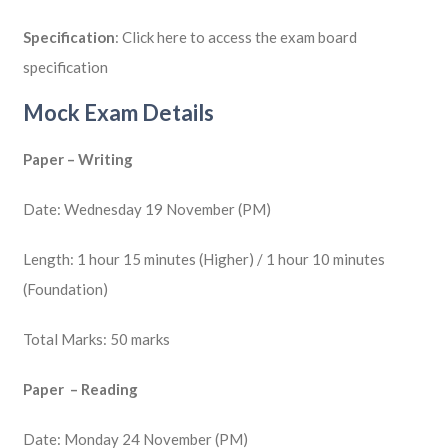
Specification
: Click here to access the exam board
specification
Mock Exam Details
Paper – Writing
Date: Wednesday 19 November (PM)
Length: 1 hour 15 minutes (Higher) / 1 hour 10 minutes
(Foundation)
Total Marks: 50 marks
Paper – Reading
Date: Monday 24 November (PM)