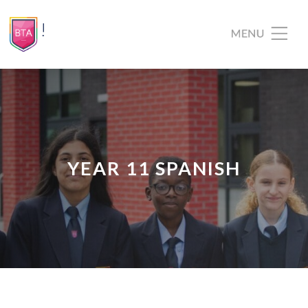
YEAR 11 SPANISH