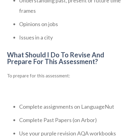
Understanding past, present or future time
frames
Opinions on jobs
Issues in a city
What Should I Do To Revise And
Prepare For This Assessment?
To prepare for this assessment:
Complete assignments on LanguageNut
Complete Past Papers (on Arbor)
Use your purple revision AQA workbooks