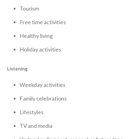
Tourism
Free time activities
Healthy living
Holiday activities
Listening
Weekday activities
Family celebrations
Lifestyles
TV and media