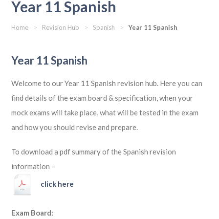
Year 11 Spanish
Home
>
Revision Hub
>
Spanish
>
Year 11 Spanish
Year 11 Spanish
Welcome to our Year 11 Spanish revision hub. Here you can
find details of the exam board & specification, when your
mock exams will take place, what will be tested in the exam
and how you should revise and prepare.
To download a pdf summary of the Spanish revision
information –
click here
Exam Board: