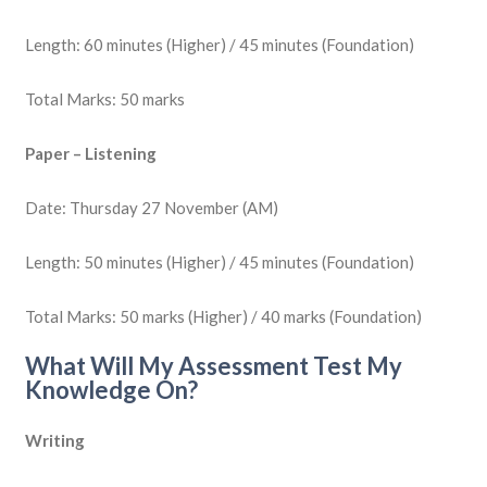
Length: 60 minutes (Higher) / 45 minutes (Foundation)
Total Marks: 50 marks
Paper – Listening
Date: Thursday 27 November (AM)
Length: 50 minutes (Higher) / 45 minutes (Foundation)
Total Marks: 50 marks (Higher) / 40 marks (Foundation)
What Will My Assessment Test My
Knowledge On?
Writing