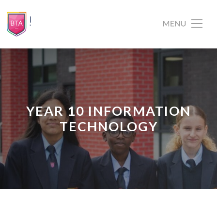
YEAR 10 INFORMATION
TECHNOLOGY