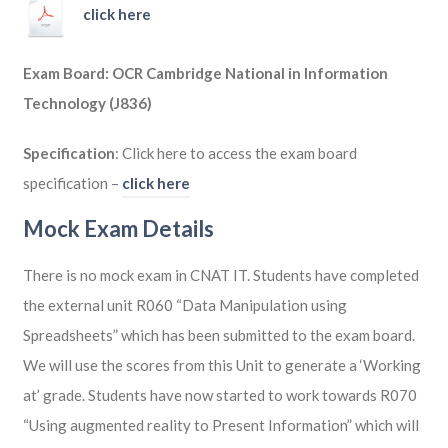
click here
Exam Board: OCR Cambridge National in Information
Technology (J836)
Specification
: Click here to access the exam board
specification –
click here
Mock Exam Details
There is no mock exam in CNAT IT. Students have completed
the external unit R060 “Data Manipulation using
Spreadsheets” which has been submitted to the exam board.
We will use the scores from this Unit to generate a ‘Working
at’ grade. Students have now started to work towards R070
“Using augmented reality to Present Information” which will