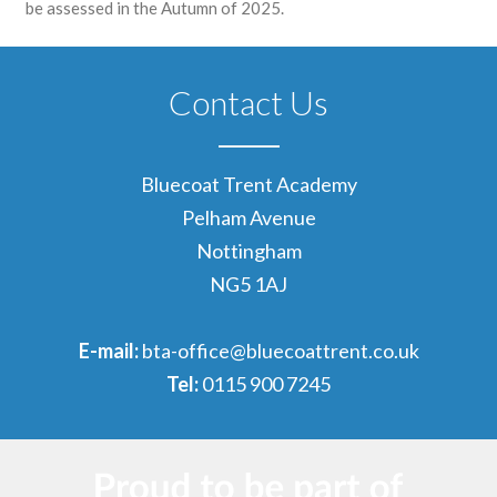
be assessed in the Autumn of 2025.
Contact Us
Bluecoat Trent Academy
Pelham Avenue
Nottingham
NG5 1AJ
E-mail:
bta-office@bluecoattrent.co.uk
Tel:
0115 900 7245