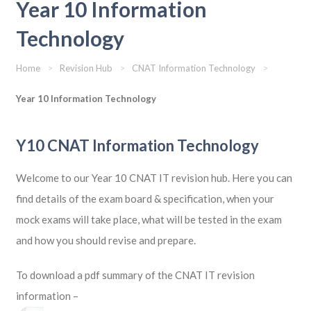
Year 10 Information
Technology
Home
>
Revision Hub
>
CNAT Information Technology
>
Year 10 Information Technology
Y10 CNAT Information Technology
Welcome to our Year 10 CNAT IT revision hub. Here you can
find details of the exam board & specification, when your
mock exams will take place, what will be tested in the exam
and how you should revise and prepare.
To download a pdf summary of the CNAT IT revision
information –