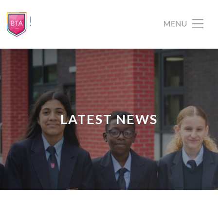
LATEST NEWS