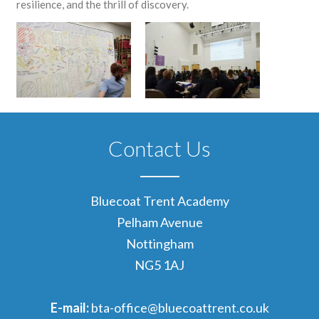
resilience, and the thrill of discovery.
Contact Us
Bluecoat Trent Academy
Pelham Avenue
Nottingham
NG5 1AJ
E-mail:
bta-office@bluecoattrent.co.uk