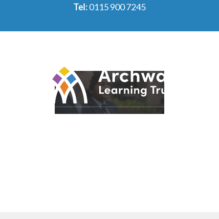
Tel:
0115 900 7245
© 2026 Archway Learning Trust
Registered in England and Wales. Registration No.
7875164
Registered Office: Aspley Lane, Nottingham, NG8 5GY
Privacy Policies
Made by
CODA Education