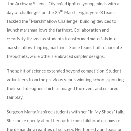
The Archway Science Olympiad ignited young minds with a
th
day of challenges on the 25
March. Eight year-8 teams
tackled the “Marshmallow Challenge,” building devices to
launch marshmallows the farthest. Collaboration and
creativity thrived as students transformed materials into
marshmallow-flinging machines. Some teams built elaborate
trebuchets, while others embraced simpler designs.
The spirit of science extended beyond competition. Student
volunteers from the previous year’s winning school, sporting
their self-designed shirts, managed the event and ensured
fair play.
Surgeon Marta inspired students with her “In My Shoes” talk.
She spoke openly about her path, from childhood dreams to
the demanding realities of surgery. Her honesty and passion