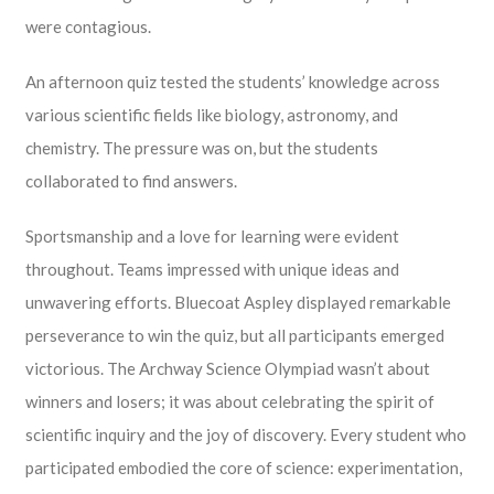
were contagious.
An afternoon quiz tested the students’ knowledge across
various scientific fields like biology, astronomy, and
chemistry. The pressure was on, but the students
collaborated to find answers.
Sportsmanship and a love for learning were evident
throughout. Teams impressed with unique ideas and
unwavering efforts. Bluecoat Aspley displayed remarkable
perseverance to win the quiz, but all participants emerged
victorious. The Archway Science Olympiad wasn’t about
winners and losers; it was about celebrating the spirit of
scientific inquiry and the joy of discovery. Every student who
participated embodied the core of science: experimentation,